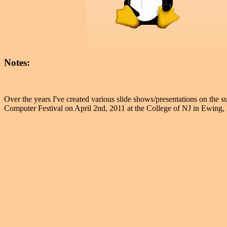
Notes:
Over the years I've created various slide shows/presentations on the s
Computer Festival on April 2nd, 2011 at the College of NJ in Ewing,