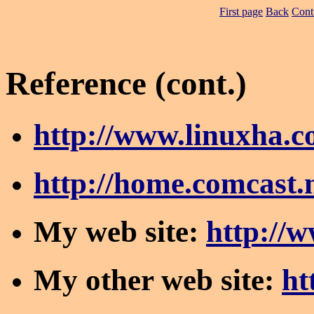
First page
Back
Cont
Reference (cont.)
http://www.linuxha.
http://home.comcast.
My web site:
http://
My other web site:
ht