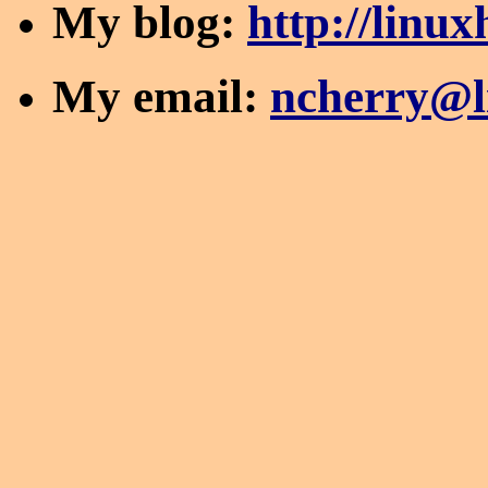
My blog:
http://linu
My email:
ncherry@l