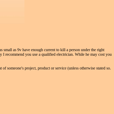
 small as 9v have enough current to kill a person under the right
ity I recommend you use a qualified electrician. While he may cost you
 of someone's project, product or service (unless otherwise stated so.