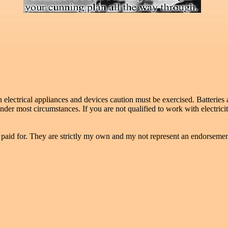
ectrical appliances and devices caution must be exercised. Batteries as
der most circumstances. If you are not qualified to work with electric
 paid for. They are strictly my own and my not represent an endorsement