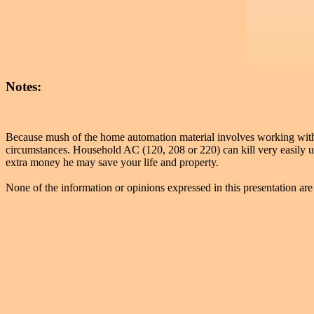
Notes:
Because mush of the home automation material involves working with el
circumstances. Household AC (120, 208 or 220) can kill very easily un
extra money he may save your life and property.
None of the information or opinions expressed in this presentation are