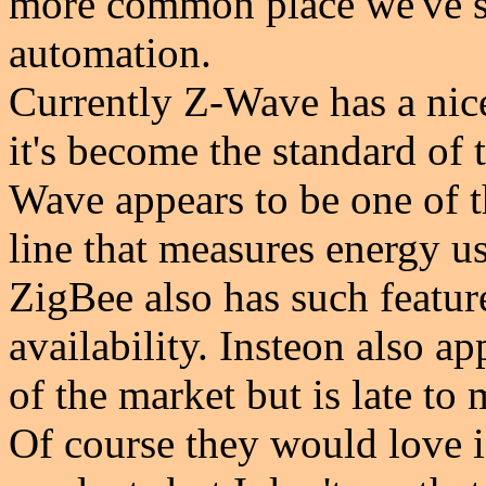
more common place we've se
automation.
Currently Z-Wave has a nice
it's become the standard of
Wave appears to be one of th
line that measures energy u
ZigBee also has such featur
availability. Insteon also ap
of the market but is late to 
Of course they would love if