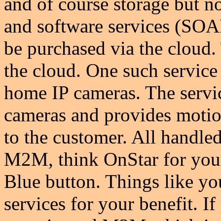
and of course storage but n
and software services (SO
be purchased via the cloud.
the cloud. One such service
home IP cameras. The servi
cameras and provides motion
to the customer. All handled
M2M, think OnStar for your
Blue button. Things like y
services for your benefit. 