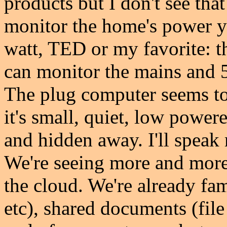
products but I don't see tha
monitor the home's power yo
watt, TED or my favorite:
can monitor the mains and 5
The plug computer seems to
it's small, quiet, low power
and hidden away. I'll speak 
We're seeing more and more
the cloud. We're already fa
etc), shared documents (fil