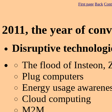
First page
Back
Cont
2011, the year of con
Disruptive technologi
The flood of Insteon,
Plug computers
Energy usage awarene
Cloud computing
M2M