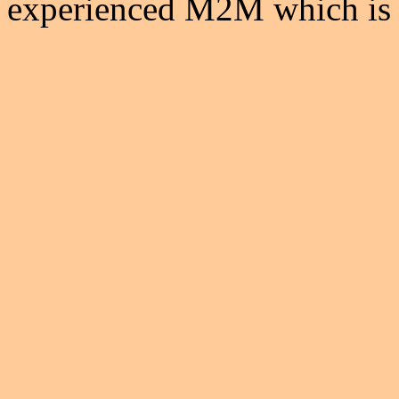
experienced M2M which is t