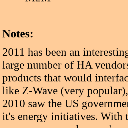
Notes:
2011 has been an interesting
large number of HA vendor
products that would interfac
like Z-Wave (very popular)
2010 saw the US governmen
it's energy initiatives. With