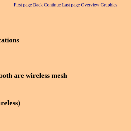
First page
Back
Continue
Last page
Overview
Graphics
ations
oth are wireless mesh