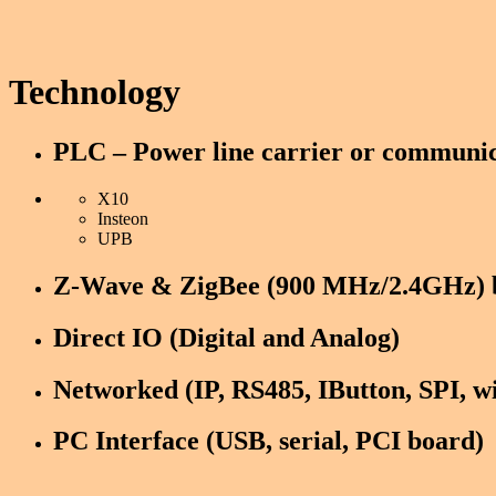
Technology
PLC – Power line carrier or communic
X10
Insteon
UPB
Z-Wave & ZigBee (900 MHz/2.4GHz) b
PC Interface (USB, serial, PCI board)