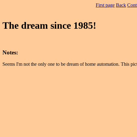
First page
Back
Cont
The dream since 1985!
Notes:
Seems I'm not the only one to be dream of home automation. This pic