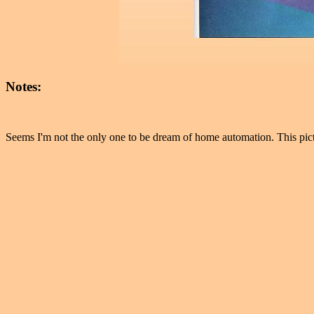
Notes:
Seems I'm not the only one to be dream of home automation. This pic