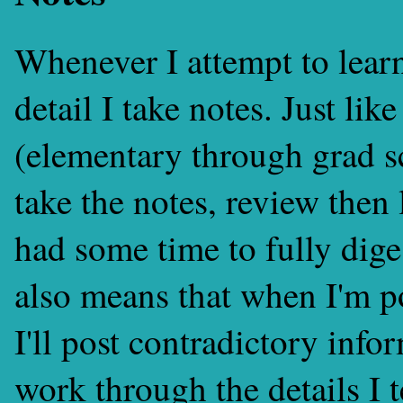
Whenever I attempt to lear
detail I take notes. Just li
(elementary through grad sch
take the notes, review then 
had some time to fully dige
also means that when I'm p
I'll post contradictory info
work through the details I 