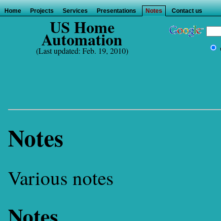
Home
Projects
Services
Presentations
Notes
Contact us
US Home
Automation
(Last updated: Feb. 19, 2010)
Notes
Various notes
Notes