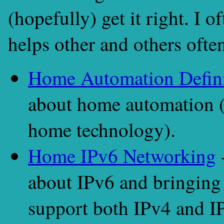
(hopefully) get it right. I 
helps other and others often
Home Automation Defini
about home automation 
home technology).
Home IPv6 Networking
-
about IPv6 and bringing 
support both IPv4 and I