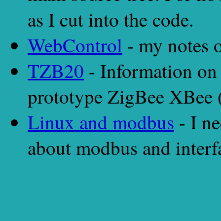
as I cut into the code.
WebControl
- my notes 
TZB20
- Information o
prototype ZigBee XBee (
Linux and modbus
- I ne
about modbus and interfa