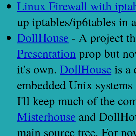
Linux Firewall with ipta
up iptables/ip6tables in
DollHouse
- A project th
Presentation
prop but no
it's own.
DollHouse
is a 
embedded Unix systems (
I'll keep much of the com
Misterhouse
and DollHou
main source tree. For no